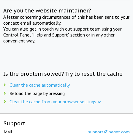
Are you the website maintainer?
A letter concerning circumstances of this has been sent to your
contact email automatically.
You can also get in touch with out support team using your
Control Panel "Help and Support" section or in any other
convenient way.
Is the problem solved? Try to reset the cache
Clear the cache automatically
Reload the page by pressing
Clear the cache from your browser settings
Support
Mail:
support@beget.com