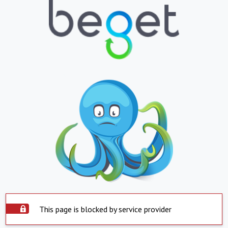
This page is blocked by service provider